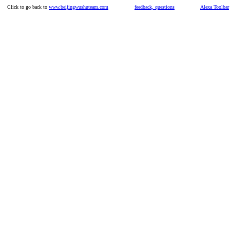
Click to go back to
www.beijingwushuteam.com
feedback, questions
Alexa Toolbar