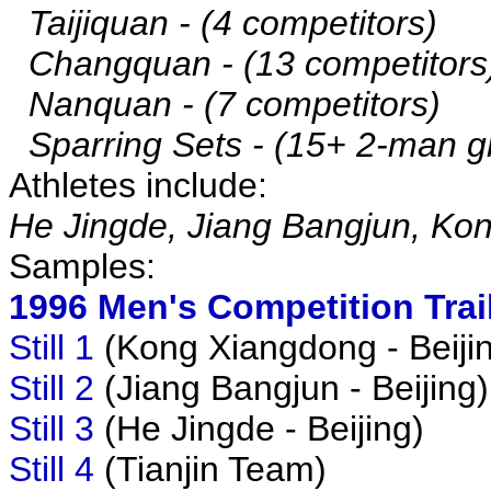
Taijiquan - (4 competitors)
Changquan - (13 competitors
Nanquan - (7 competitors)
Sparring Sets - (15+ 2-man g
Athletes include:
He Jingde, Jiang Bangjun, Ko
Samples:
1996 Men's Competition Trai
Still 1
(Kong Xiangdong - Beiji
Still 2
(Jiang Bangjun - Beijing)
Still 3
(He Jingde - Beijing)
Still 4
(Tianjin Team)