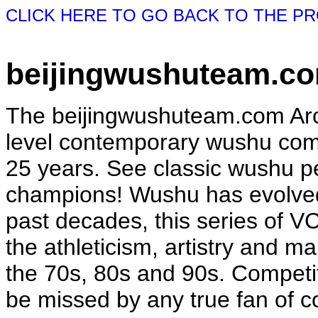
CLICK HERE TO GO BACK TO THE P
beijingwushuteam.co
The beijingwushuteam.com Arch
level contemporary wushu comp
25 years. See classic wushu 
champions! Wushu has evolved
past decades, this series of V
the athleticism, artistry and mar
the 70s, 80s and 90s. Competiti
be missed by any true fan of 