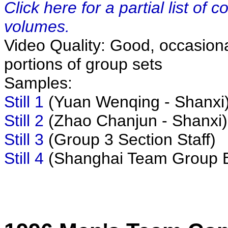
Click here for a partial list of
volumes.
Video Quality: Good, occasiona
portions of group sets
Samples:
Still 1
(Yuan Wenqing - Shanxi
Still 2
(Zhao Chanjun - Shanxi)
Still 3
(Group 3 Section Staff)
Still 4
(Shanghai Team Group 