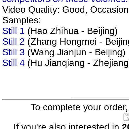
Video Quality: Good, Occasiona
Samples:
Still 1
(Hao Zhihua - Beijing)
Still 2
(Zhang Hongmei - Beijin
Still 3
(Wang Jianjun - Beijing)
Still 4
(Hu Jianqiang - Zhejiang
To complete your order, 
If you're also interested in
2