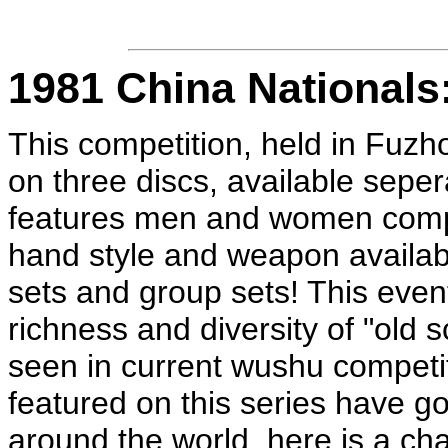
1981 China Nationals
This competition, held in Fuzh
on three discs, available sepera
features men and women compe
hand style and weapon availabl
sets and group sets! This event
richness and diversity of "old s
seen in current wushu competi
featured on this series have
around the world, here is a ch