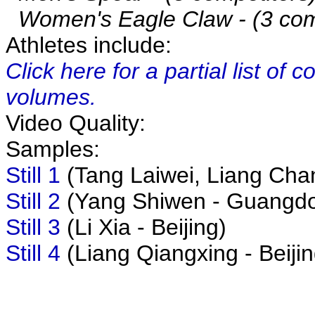
Women's Eagle Claw - (3 com
Athletes include:
Click here for a partial list of
volumes.
Video Quality:
Samples:
Still 1
(Tang Laiwei, Liang Chan
Still 2
(Yang Shiwen - Guangd
Still 3
(Li Xia - Beijing)
Still 4
(Liang Qiangxing - Beijin