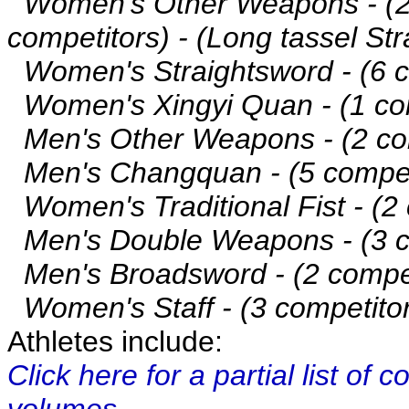
Women's Other Weapons - (
competitors) - (Long tassel St
Women's Straightsword - (6 c
Women's Xingyi Quan - (1 com
Men's Other Weapons - (2 com
Men's Changquan - (5 compet
Women's Traditional Fist - (2 
Men's Double Weapons - (3 co
Men's Broadsword - (2 compet
Women's Staff - (3 competito
Athletes include:
Click here for a partial list of