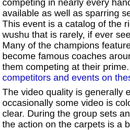
competing in nearly every han
available as well as sparring s
This event is a catalog of the r
wushu that is rarely, if ever s
Many of the champions feature
become famous coaches around
them competing at their prime
competitors and events on the
The video quality is generally e
occasionally some video is color
clear. During the group sets a
the action on the carpets is a bi