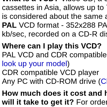
cassettes in Asia, allows up to
is considered about the same 
PAL
VCD format - 352x288 PA
kb/sec, recorded on a CD-R di
Where can I play this VCD?
PAL VCD and CDR compatible
look up your model
)
CDR compatible VCD player
Any PC with CD-ROM drive (
C
How much does it cost and 
will it take to get it?
For orde