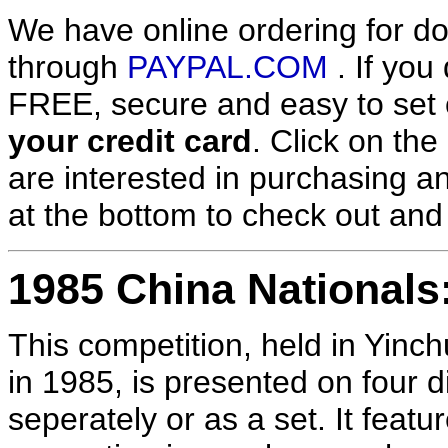
We have online ordering for do
through
PAYPAL.COM
. If you
FREE, secure and easy to set 
your credit card
. Click on the
are interested in purchasing an
at the bottom to check out an
1985 China Nationals
This competition, held in Yinc
in 1985, is presented on four d
seperately or as a set. It fe