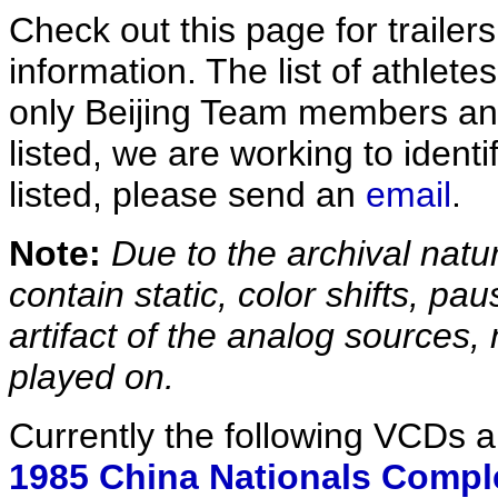
Check out this page for trailer
information. The list of athlete
only Beijing Team members and
listed, we are working to ident
listed, please send an
email
.
Note:
Due to the archival natur
contain static, color shifts, pau
artifact of the analog sources, n
played on.
Currently the following VCDs a
1985 China Nationals Compl