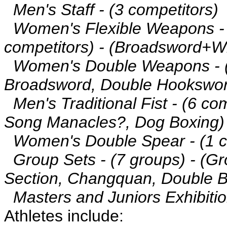
Men's Staff - (3 competitors)
Women's Flexible Weapons -
competitors) - (Broadsword+W
Women's Double Weapons - (2
Broadsword, Double Hookswo
Men's Traditional Fist - (6 co
Song Manacles?, Dog Boxing)
Women's Double Spear - (1 c
Group Sets - (7 groups) - (Gr
Section, Changquan, Double 
Masters and Juniors Exhibitio
Athletes include: