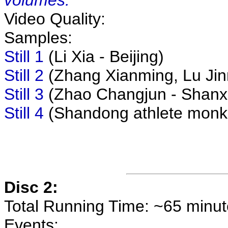
volumes.
Video Quality:
Samples:
Still 1
(Li Xia - Beijing)
Still 2
(Zhang Xianming, Lu Jinm
Still 3
(Zhao Changjun - Shanx
Still 4
(Shandong athlete monke
Disc 2:
Total Running Time: ~65 minu
Events: