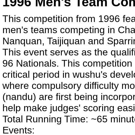
1996 Men's Team Com
This competition from 1996 fe
men's teams competing in Ch
Nanquan, Taijiquan and Sparri
This event serves as the qualifi
96 Nationals. This competition 
critical period in wushu's deve
where compulsory difficulty m
(nandu) are first being incorpo
help make judges' scoring easi
Total Running Time: ~65 minu
Events: