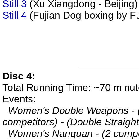
Still 3
(Xu Xiangdong - Beijing)
Still 4
(Fujian Dog boxing by Fu
Disc 4:
Total Running Time: ~70 minu
Events:
Women's Double Weapons - 
competitors) - (Double Straigh
Women's Nanquan - (2 compet