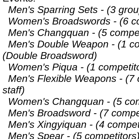
Men's Sparring Sets - (3 grou
Women's Broadswords - (6 co
Men's Changquan - (5 compet
Men's Double Weapon - (1 com
(Double Broadsword)
Women's Piqua - (1 competito
Men's Flexible Weapons - (7 co
staff)
Women's Changquan - (5 com
Men's Broadsword - (7 compet
Men's Xingyiquan - (4 compet
Men's Spear - (5 competitors