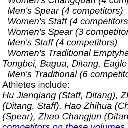
Men's Spear (4 competitors)
Women's Staff (4 competitors
Women's Spear (3 competitor
Men's Staff (4 competitors)
Women's Traditional Emptyhan
Tongbei, Bagua, Ditang, Eagle
Men's Traditional (6 competitor
Athletes include:
Hu Jianqiang (Staff, Ditang), 
(Ditang, Staff), Hao Zhihua (
(Spear), Zhao Changjun (Ditan
competitors on these volumes.