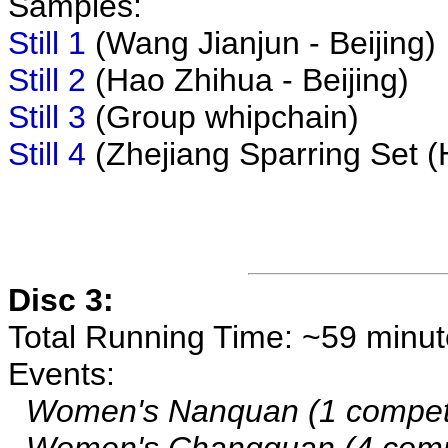
Samples:
Still 1
(Wang Jianjun - Beijing)
Still 2
(Hao Zhihua - Beijing)
Still 3
(Group whipchain)
Still 4
(Zhejiang Sparring Set (
Disc 3:
Total Running Time: ~59 minu
Events:
Women's Nanquan (1 competi
Women's Changquan (4 compe