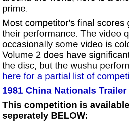
prime.
Most competitor's final scores
their performance. The video q
occasionally some video is color
Volume 2 does have significant
the disc, but the wushu perform
here for a partial list of compe
1981 China Nationals Trailer
This competition is available
seperately BELOW: