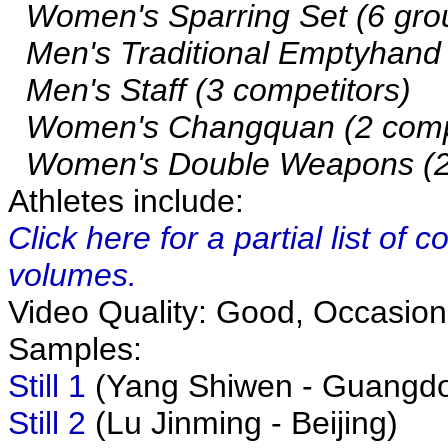
Women's Sparring Set (6 gro
Men's Traditional Emptyhand (
Men's Staff (3 competitors)
Women's Changquan (2 compe
Women's Double Weapons (2 
Athletes include:
Click here for a partial list of
volumes.
Video Quality: Good, Occasiona
Samples:
Still 1
(Yang Shiwen - Guangd
Still 2
(Lu Jinming - Beijing)