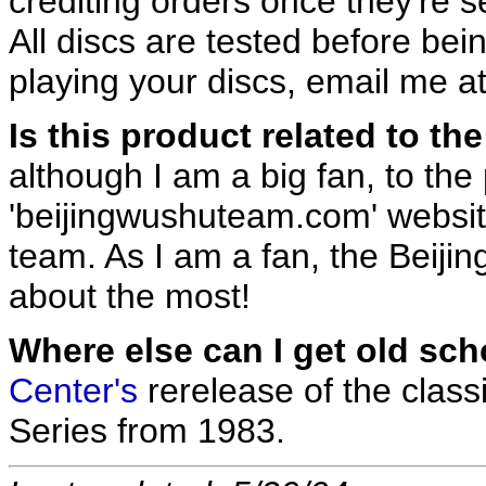
crediting orders once they're s
All discs are tested before be
playing your discs, email me a
Is this product related to t
although I am a big fan, to the
'beijingwushuteam.com' website,
team. As I am a fan, the Beijin
about the most!
Where else can I get old s
Center's
rerelease of the class
Series from 1983.