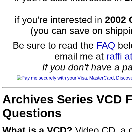
if you're interested in
2002 
(you can save on shippi
Be sure to read the
FAQ
belo
email me at
raffi
If you don't have a p
Archives Series VCD 
Questions
What is a VCD?
Video CD, a c