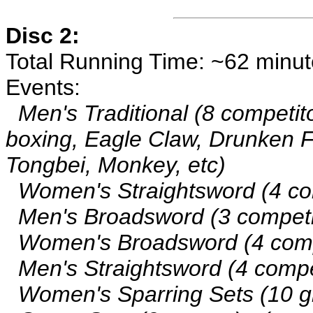
Disc 2:
Total Running Time: ~62 minu
Events:
Men's Traditional (8 competito
boxing, Eagle Claw, Drunken Fi
Tongbei, Monkey, etc)
Women's Straightsword (4 co
Men's Broadsword (3 competi
Women's Broadsword (4 comp
Men's Straightsword (4 compe
Women's Sparring Sets (10 g