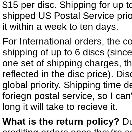
$15 per disc. Shipping for up to 
shipped US Postal Service prio
it within a week to ten days.
For International orders, the c
shipping of up to 6 discs (sinc
one set of shipping charges, th
reflected in the disc price). Di
global priority. Shipping time
foriegn postal service, so I c
long it will take to recieve it.
What is the return policy?
Due