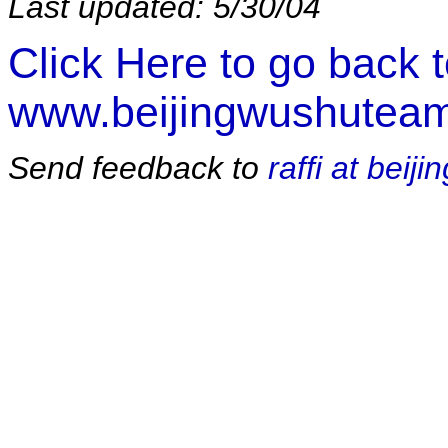
Last updated: 5/30/04
Click Here to go back 
www.beijingwushutea
Send feedback to
raffi at bei