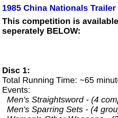
1985 China Nationals Trailer
This competition is available
seperately BELOW:
Disc 1:
Total Running Time: ~65 minu
Events:
Men's Straightsword - (4 comp
Men's Sparring Sets - (4 grou