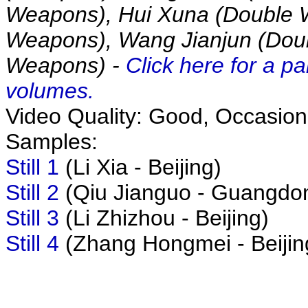
Weapons), Hui Xuna (Double 
Weapons), Wang Jianjun (Doub
Weapons) -
Click here for a pa
volumes.
Video Quality: Good, Occasional
Samples:
Still 1
(Li Xia - Beijing)
Still 2
(Qiu Jianguo - Guangdo
Still 3
(Li Zhizhou - Beijing)
Still 4
(Zhang Hongmei - Beijin