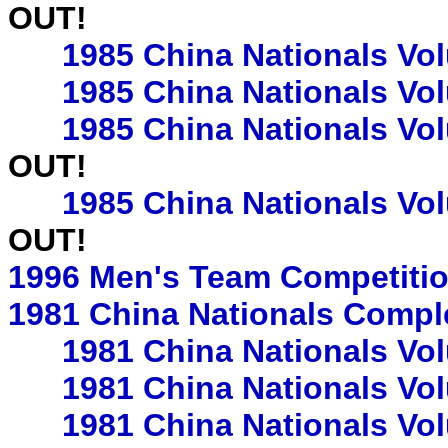
OUT!
1985 China Nationals Vo
1985 China Nationals Vo
1985 China Nationals Vo
OUT!
1985 China Nationals Vo
OUT!
1996 Men's Team Competiti
1981 China Nationals Compl
1981 China Nationals Vo
1981 China Nationals Vo
1981 China Nationals Vo