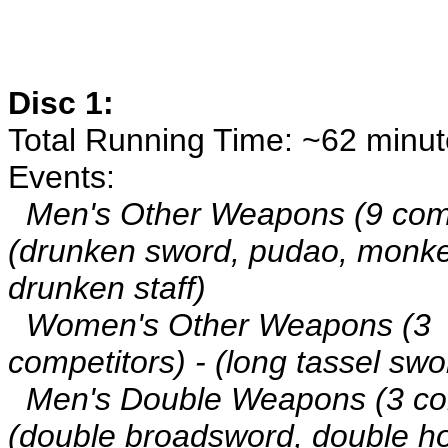
Disc 1:
Total Running Time: ~62 minu
Events:
Men's Other Weapons (9 comp
(drunken sword, pudao, monkey
drunken staff)
Women's Other Weapons (3
competitors) - (long tassel swo
Men's Double Weapons (3 com
(double broadsword, double h