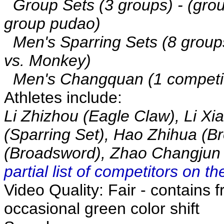
Group Sets (3 groups) - (gro
group pudao)
Men's Sparring Sets (8 groups
vs. Monkey)
Men's Changquan (1 competit
Athletes include:
Li Zhizhou (Eagle Claw), Li Xi
(Sparring Set), Hao Zhihua (B
(Broadsword), Zhao Changjun
partial list of competitors on 
Video Quality: Fair - contains f
occasional green color shift