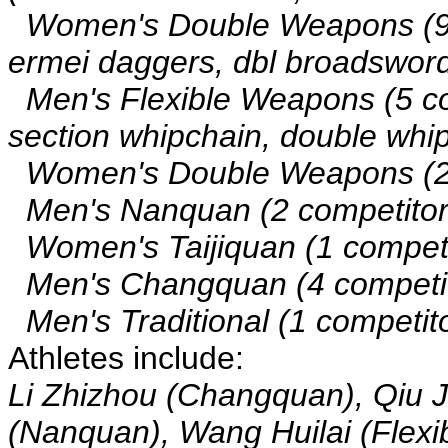
Women's Double Weapons (9 co
ermei daggers, dbl broadswords
Men's Flexible Weapons (5 comp
section whipchain, double whip
Women's Double Weapons (2 c
Men's Nanquan (2 competitor
Women's Taijiquan (1 competito
Men's Changquan (4 competit
Men's Traditional (1 competito
Athletes include:
Li Zhizhou (Changquan), Qiu 
(Nanquan), Wang Huilai (Flexi