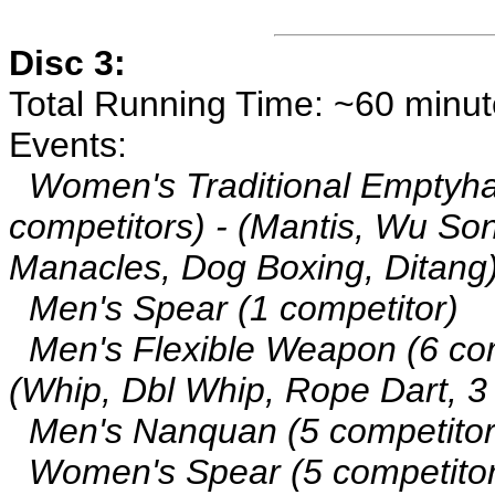
Disc 3:
Total Running Time: ~60 minu
Events:
Women's Traditional Emptyha
competitors) - (Mantis, Wu So
Manacles, Dog Boxing, Ditang
Men's Spear (1 competitor)
Men's Flexible Weapon (6 com
(Whip, Dbl Whip, Rope Dart, 3
Men's Nanquan (5 competitor
Women's Spear (5 competitor